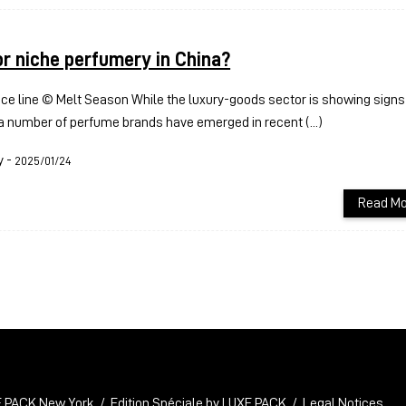
or niche perfumery in China?
ce line © Melt Season While the luxury-goods sector is showing signs 
a number of perfume brands have emerged in recent (...)
y
-
2025/01/24
Read Mo
 PACK New York
Edition Spéciale by LUXE PACK
Legal Notices