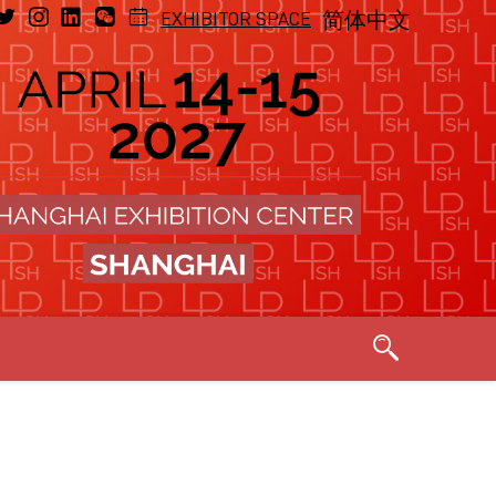
EXHIBITOR SPACE
简体中文
Exhibitor, 