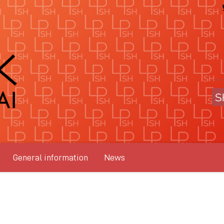
General information
News