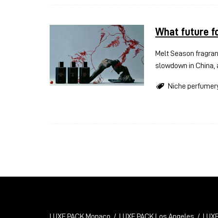
What future f
Melt Season fragran
slowdown in China, 
Niche perfumer
LUXE PACK Monaco
LUXE PACK Los Angeles
LUXE