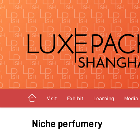
Visit
Exhibit
Learning
Media
Niche perfumery