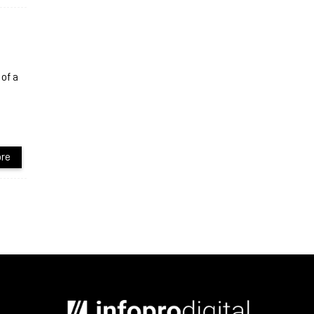
of a
re