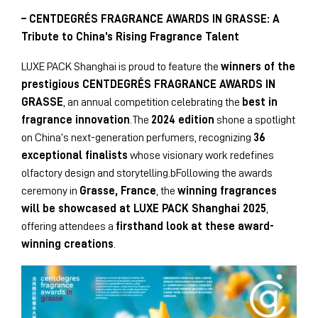
– CENTDEGRÉS FRAGRANCE AWARDS IN GRASSE: A
Tribute to China’s Rising Fragrance Talent
LUXE PACK Shanghai is proud to feature the
winners of the
prestigious CENTDEGRÉS FRAGRANCE AWARDS IN
GRASSE
, an annual competition celebrating the
best in
fragrance innovation
.The
2024 edition
shone a spotlight
on China’s next-generation perfumers, recognizing
36
exceptional finalists
whose visionary work redefines
olfactory design and storytelling.bFollowing the awards
ceremony in
Grasse, France
, the
winning fragrances
will be showcased at LUXE PACK Shanghai 2025
,
offering attendees a
firsthand look at these award-
winning creations
.