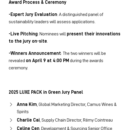
Award Process & Ceremony
-Expert Jury Evaluation
: A distinguished panel of
sustainability leaders will assess applications.
-Live Pitching
: Nominees will
present their innovations
to the jury on-site
.
-Winners Announcement
: The two winners will be
revealed
on April 9 at 4:00 PM
during the awards
ceremony.
2025 LUXE PACK in Green Jury Panel
Anna Kim
, Global Marketing Director, Camus Wines &
Spirits
Charlie Cai
, Supply Chain Director, Rémy Cointreau
Celine Cen
, Development & Sourcing Senior Office