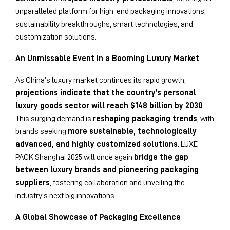
unparalleled platform for high-end packaging innovations,
sustainability breakthroughs, smart technologies, and
customization solutions.
An Unmissable Event in a Booming Luxury Market
As China’s luxury market continues its rapid growth,
projections indicate that the country’s personal
luxury goods sector will reach $148 billion by 2030
.
This surging demand is
reshaping packaging trends
, with
brands seeking
more sustainable, technologically
advanced, and highly customized solutions
. LUXE
PACK Shanghai 2025 will once again
bridge the gap
between luxury brands and pioneering packaging
suppliers
, fostering collaboration and unveiling the
industry’s next big innovations.
A Global Showcase of Packaging Excellence