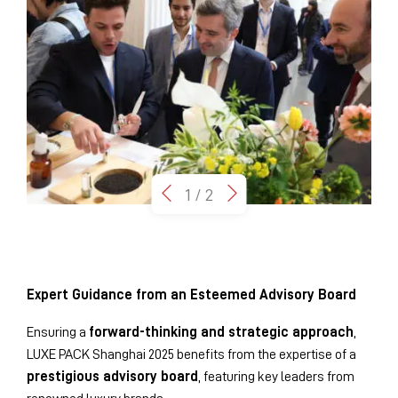
1
/
2
Expert Guidance from an Esteemed Advisory Board
Ensuring a
forward-thinking and strategic approach
,
LUXE PACK Shanghai 2025 benefits from the expertise of a
prestigious advisory board
, featuring key leaders from