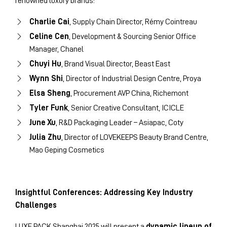
renowned luxury brands:
Charlie Cai
, Supply Chain Director, Rémy Cointreau
Celine Cen
, Development & Sourcing Senior Office
Manager, Chanel
Chuyi Hu
, Brand Visual Director, Beast East
Wynn Shi
, Director of Industrial Design Centre, Proya
Elsa Sheng
, Procurement AVP China, Richemont
Tyler Funk
, Senior Creative Consultant, ICICLE
June Xu
, R&D Packaging Leader – Asiapac, Coty
Julia Zhu
, Director of LOVEKEEPS Beauty Brand Centre,
Mao Geping Cosmetics
Insightful Conferences: Addressing Key Industry
Challenges
LUXE PACK Shanghai 2025 will present a
dynamic lineup of