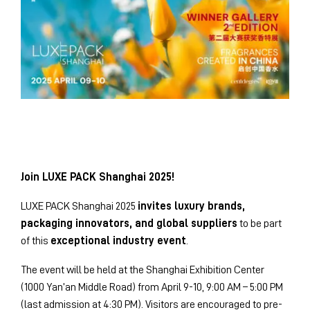
Join LUXE PACK Shanghai 2025!
LUXE PACK Shanghai 2025
invites luxury brands,
packaging innovators, and global suppliers
to be part
of this
exceptional industry event
.
The event will be held at the Shanghai Exhibition Center
(1000 Yan’an Middle Road) from April 9-10, 9:00 AM – 5:00 PM
(last admission at 4:30 PM). Visitors are encouraged to pre-