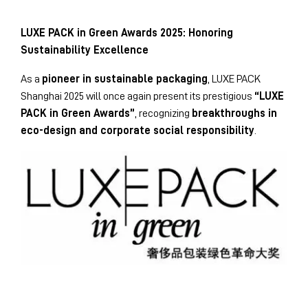
LUXE PACK in Green Awards 2025: Honoring
Sustainability Excellence
As a
pioneer in sustainable packaging
, LUXE PACK
Shanghai 2025 will once again present its prestigious
“LUXE
PACK in Green Awards”
, recognizing
breakthroughs in
eco-design and corporate social responsibility
.