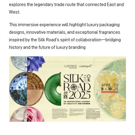
explores the legendary trade route that connected East and
West.
This immersive experience will highlight luxury packaging
designs, innovative materials, and exceptional fragrances
inspired by the Silk Road’s spirit of collaboration—bridging
history and the future of luxury branding