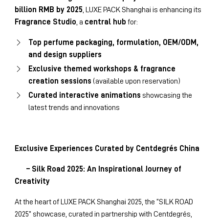
billion RMB by 2025
, LUXE PACK Shanghai is enhancing its
Fragrance Studio
, a
central hub
for:
Top perfume packaging, formulation, OEM/ODM,
and design suppliers
Exclusive themed workshops & fragrance
creation sessions
(available upon reservation)
Curated interactive animations
showcasing the
latest trends and innovations
Exclusive Experiences Curated by Centdegrés China
– Silk Road 2025: An Inspirational Journey of
Creativity
At the heart of LUXE PACK Shanghai 2025, the “SILK ROAD
2025” showcase, curated in partnership with Centdegrés,