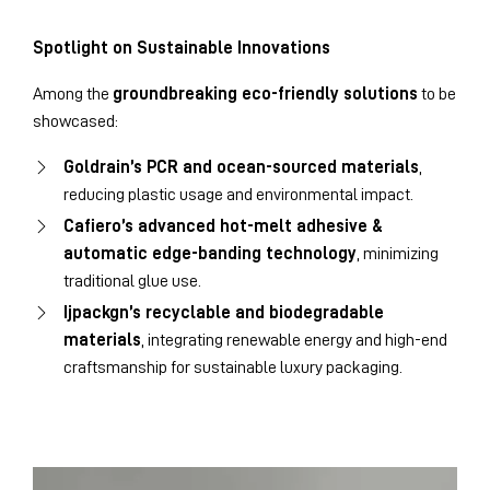
Spotlight on Sustainable Innovations
Among the
groundbreaking eco-friendly solutions
to be
showcased:
Goldrain’s PCR and ocean-sourced materials
,
reducing plastic usage and environmental impact.
Cafiero’s advanced hot-melt adhesive &
automatic edge-banding technology
, minimizing
traditional glue use.
Ijpackgn’s recyclable and biodegradable
materials
, integrating renewable energy and high-end
craftsmanship for sustainable luxury packaging.