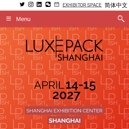
EXHIBITOR SPACE
简体中文
Menu
VISIT
EXHIBIT
LEARNING
MEDIA
GENERAL INFORMATION
CONFERENCE
Conference Program
Why visit
Why exhibit
Press releases
Dates and opening hours
General Program
The Fragrance Studio
The Fragrance Studio
Media partners
Admission rules
Fragrance Studio
2026 Speakers
Exhibitors
Exhibitor profile
Photos/Videos
Accommodation
Events within the event
Stay updated
Booth information
Logos/Banners
Contact
Luxe Pack in Green
Media accreditation
Advisory board