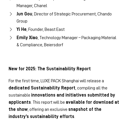
Manager, Chanel
Jun Gou
, Director of Strategic Procurement, Chando
Group
Yi He
, Founder, Beast East
Emily Xiao
, Technology Manager – Packaging Material
& Compliance, Beiersdorf
New for 2025: The Sustainability Report
For the first time, LUXE PACK Shanghai will release a
dedicated Sustainability Report
, compiling all the
sustainable
innovations and initiatives submitted by
applicants
. This report will be
available for download at
the show
, offering an exclusive
snapshot of the
industry’s sustainability efforts
.