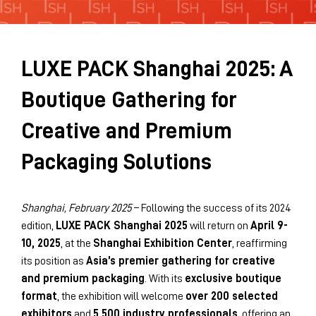
Sustainability Brochure 2025
LUXE PACK Shanghai 2025: A
Boutique Gathering for
Creative and Premium
Packaging Solutions
Shanghai, February 2025
– Following the success of its 2024
edition,
LUXE PACK Shanghai 2025
will return on
April 9-
10, 2025
, at the
Shanghai Exhibition Center
, reaffirming
its position as
Asia’s premier gathering for creative
and premium packaging
. With its
exclusive boutique
format
, the exhibition will welcome
over 200 selected
exhibitors
and
5,500 industry professionals
, offering an