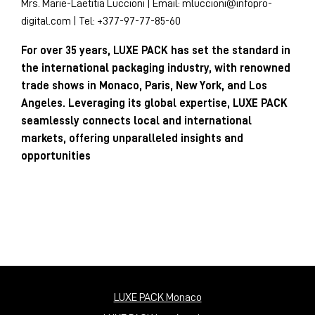
Mrs. Marie-Laetitia Luccioni | Email:
mluccioni@infopro-
digital.com
| Tel: +377-97-77-85-60
For over 35 years, LUXE PACK has set the standard in
the international packaging industry, with renowned
trade shows in Monaco, Paris, New York, and Los
Angeles. Leveraging its global expertise, LUXE PACK
seamlessly connects local and international
markets, offering unparalleled insights and
opportunities
LUXE PACK Monaco