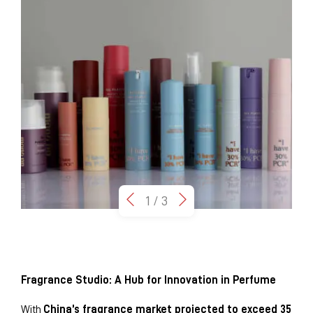
1
/
3
Fragrance Studio: A Hub for Innovation in Perfume
With
China’s fragrance market projected to exceed 35