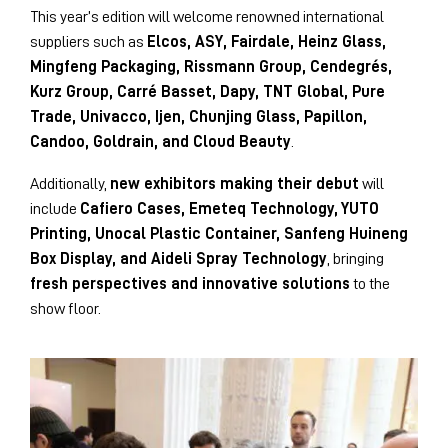
This year’s edition will welcome renowned international
suppliers such as
Elcos, ASY, Fairdale, Heinz Glass,
Mingfeng Packaging, Rissmann Group, Cendegrés,
Kurz Group, Carré Basset, Dapy, TNT Global, Pure
Trade, Univacco, Ijen, Chunjing Glass, Papillon,
Candoo, Goldrain, and Cloud Beauty
.
Additionally,
new exhibitors making their debut
will
include
Cafiero Cases, Emeteq Technology, YUTO
Printing, Unocal Plastic Container, Sanfeng Huineng
Box Display, and Aideli Spray Technology
, bringing
fresh perspectives and innovative solutions
to the
show floor.