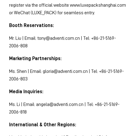
register via the official website www.luxepackshanghai.com
or WeChat (LUXE_PACK) for seamless entry.
Booth Reservations:
Mr. Liu | Email:
tony@adventi.com.cn
| Tel: +86-21-5169-
2006-808
Marketing Partnerships:
Ms. Shen | Email:
gloria@adventi.com.cn
| Tel: +86-21-5169-
2006-803
Media Inquiries:
Ms. Li | Email:
angela@adventi.com.cn
| Tel: +86-21-5169-
2006-818
International & Other Regions: