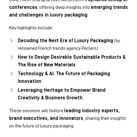
conferences
, offering deep insights into
emerging trends
and challenges in luxury packaging
.
Key highlights include:
Decoding the Next Era of Luxury Packaging
(by
renowned French trends agency Peclers)
How to Design Desirable Sustainable Products &
The Rise of New Materials
Technology & AI: The Future of Packaging
Innovation
Leveraging Heritage to Empower Brand
Creativity & Business Growth
These sessions will feature
leading industry experts,
brand executives, and innovators
, sharing their insights
on the future of luxury packaging.