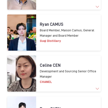
1
9
years experience
o
f Supply chain management
Ryan CAMUS
and 1
3
years experience
in packaging procurement
Board Member, Maison Camus; General
Manager and Board Member
for
premium
spirits.
Guqi Distillery
Celine CEN
Development and Sourcing Senior Office
Manager
CHANEL
Working for luxury brands over 20 years. In charge