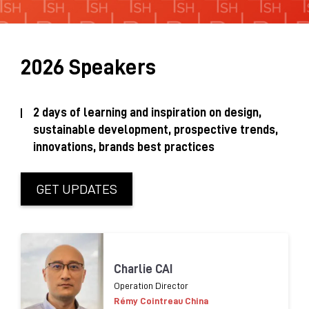
Sustainability Brochure 2025
2026 Speakers
2 days of learning and inspiration on design,
sustainable development, prospective trends,
innovations, brands best practices
GET UPDATES
Charlie CAI
Operation Director
Rémy Cointreau China