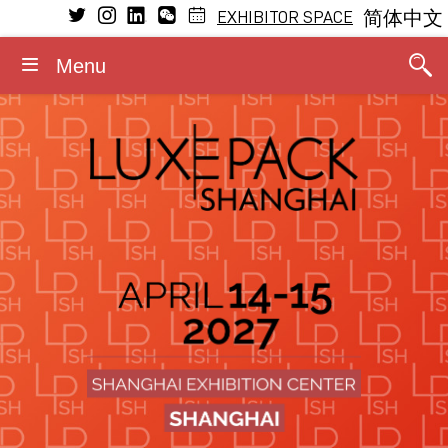
EXHIBITOR SPACE
简体中文
Menu
VISIT
EXHIBIT
LEARNING
MEDIA
GENERAL INFORMATION
CONFERENCE
Conference Program
Why visit
Why exhibit
Press releases
Dates and opening hours
General Program
The Fragrance Studio
The Fragrance Studio
Media partners
Admission rules
Fragrance Studio
2026 Speakers
Exhibitors
Exhibitor profile
Photos/Videos
Accommodation
Events within the event
Stay updated
Booth information
Logos/Banners
Contact
Luxe Pack in Green
Media accreditation
Advisory board