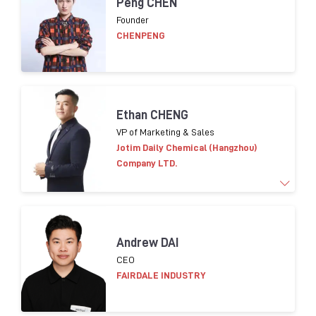
Peng CHEN
of cosmetic packaging innovation, development
Founder
and purchasing. Leading Eco-conception design
CHENPENG
strategy implementation for packaging in Asia.
Helping suppliers on compliance in terms of CSR.
Ethan CHENG
VP of Marketing & Sales
Jotim Daily Chemical (Hangzhou)
Company LTD.
More than 15 years of experience in
marketing and
Andrew DAI
sales worldwide.
​
Familiar global cosmetic trends
CEO
products
and consumer insight
FAIRDALE INDUSTRY
Brands worked with:
L’OR
É
AL
, LVMH,
Shisedo
,