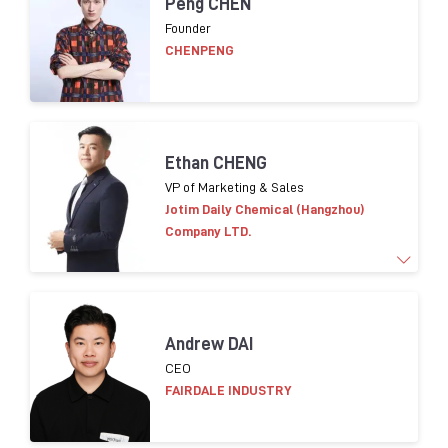
Peng CHEN
of cosmetic packaging innovation, development
Founder
and purchasing. Leading Eco-conception design
CHENPENG
strategy implementation for packaging in Asia.
Helping suppliers on compliance in terms of CSR.
Ethan CHENG
VP of Marketing & Sales
Jotim Daily Chemical (Hangzhou)
Company LTD.
More than 15 years of experience in
marketing and
Andrew DAI
sales worldwide.
​
Familiar global cosmetic trends
CEO
products
and consumer insight
FAIRDALE INDUSTRY
Brands worked with:
L’OR
É
AL
, LVMH,
Shisedo
,