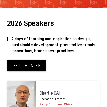
Sustainability Brochure 2025
2026 Speakers
2 days of learning and inspiration on design,
sustainable development, prospective trends,
innovations, brands best practices
GET UPDATES
Charlie CAI
Operation Director
Rémy Cointreau China