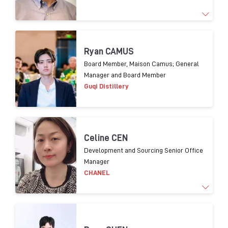
1
9
years experience
o
f Supply chain management
Ryan CAMUS
and 1
3
years experience
in packaging procurement
Board Member, Maison Camus; General
Manager and Board Member
for
premium
spirits.
Guqi Distillery
Celine CEN
Development and Sourcing Senior Office
Manager
CHANEL
Working for luxury brands over 20 years. In charge