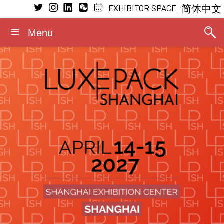
EXHIBITOR SPACE
简体中文
Menu
VISIT
EXHIBIT
LEARNING
MEDIA
GENERAL INFORMATION
CONFERENCE
Conference Program
Why visit
Why exhibit
Press releases
Dates and opening hours
General Program
The Fragrance Studio
The Fragrance Studio
Media partners
Admission rules
Fragrance Studio
2026 Speakers
Exhibitors
Exhibitor profile
Photos/Videos
Accommodation
Events within the event
Stay updated
Booth information
Logos/Banners
Contact
Luxe Pack in Green
Media accreditation
Advisory board