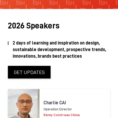
Sustainability Brochure 2025
2026 Speakers
2 days of learning and inspiration on design,
sustainable development, prospective trends,
innovations, brands best practices
GET UPDATES
Charlie CAI
Operation Director
Rémy Cointreau China