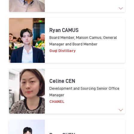
1
9
years experience
o
f Supply chain management
Ryan CAMUS
and 1
3
years experience
in packaging procurement
Board Member, Maison Camus; General
Manager and Board Member
for
premium
spirits.
Guqi Distillery
Celine CEN
Development and Sourcing Senior Office
Manager
CHANEL
Working for luxury brands over 20 years. In charge