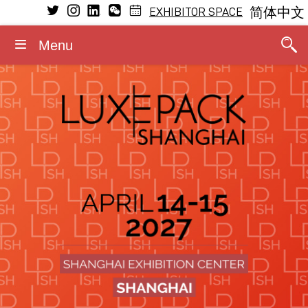
EXHIBITOR SPACE
简体中文
Menu
VISIT
EXHIBIT
LEARNING
MEDIA
GENERAL INFORMATION
CONFERENCE
Conference Program
Why visit
Why exhibit
Press releases
Dates and opening hours
General Program
The Fragrance Studio
The Fragrance Studio
Media partners
Admission rules
Fragrance Studio
2026 Speakers
Exhibitors
Exhibitor profile
Photos/Videos
Accommodation
Events within the event
Stay updated
Booth information
Logos/Banners
Contact
Luxe Pack in Green
Media accreditation
Advisory board