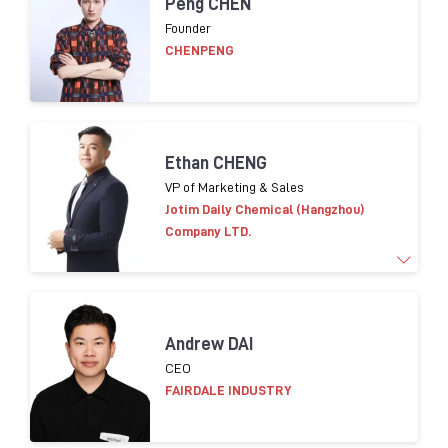
Peng CHEN
of cosmetic packaging innovation, development
Founder
and purchasing. Leading Eco-conception design
CHENPENG
strategy implementation for packaging in Asia.
Helping suppliers on compliance in terms of CSR.
Ethan CHENG
VP of Marketing & Sales
Jotim Daily Chemical (Hangzhou)
Company LTD.
More than 15 years of experience in
marketing and
Andrew DAI
sales worldwide.
​
Familiar global cosmetic trends
CEO
products
and consumer insight
FAIRDALE INDUSTRY
Brands worked with:
L’OR
É
AL
, LVMH,
Shisedo
,