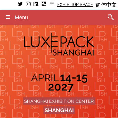
EXHIBITOR SPACE
简体中文
Menu
VISIT
EXHIBIT
LEARNING
MEDIA
GENERAL INFORMATION
CONFERENCE
Conference Program
Why visit
Why exhibit
Press releases
Dates and opening hours
General Program
The Fragrance Studio
The Fragrance Studio
Media partners
Admission rules
Fragrance Studio
2026 Speakers
Exhibitors
Exhibitor profile
Photos/Videos
Accommodation
Events within the event
Stay updated
Booth information
Logos/Banners
Contact
Luxe Pack in Green
Media accreditation
Advisory board