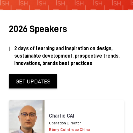
Sustainability Brochure 2025
2026 Speakers
2 days of learning and inspiration on design,
sustainable development, prospective trends,
innovations, brands best practices
GET UPDATES
Charlie CAI
Operation Director
Rémy Cointreau China