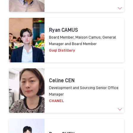
1
9
years experience
o
f Supply chain management
Ryan CAMUS
and 1
3
years experience
in packaging procurement
Board Member, Maison Camus; General
Manager and Board Member
for
premium
spirits.
Guqi Distillery
Celine CEN
Development and Sourcing Senior Office
Manager
CHANEL
Working for luxury brands over 20 years. In charge