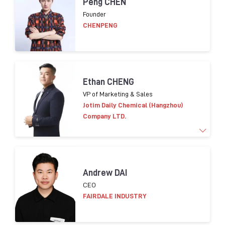
Peng CHEN
of cosmetic packaging innovation, development
Founder
and purchasing. Leading Eco-conception design
CHENPENG
strategy implementation for packaging in Asia.
Helping suppliers on compliance in terms of CSR.
Ethan CHENG
VP of Marketing & Sales
Jotim Daily Chemical (Hangzhou)
Company LTD.
More than 15 years of experience in
marketing and
Andrew DAI
sales worldwide.
​
Familiar global cosmetic trends
CEO
products
and consumer insight
FAIRDALE INDUSTRY
Brands worked with:
L’OR
É
AL
, LVMH,
Shisedo
,