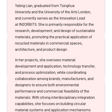
GARAGE
brand creative garage initiative,
She is the pioneer in systematically developing this
Yating Lian, graduated from Tsinghua
collaborating with Fortune 500 brands to develop
discipline in China.
Jeff LIN
University and the University of the Arts London,
numerous iconic packaging innovation cases.
CEO
and currently serves as the Innovation Lead
Camus
at IN2ORBITS. She is primarily responsible for the
research, development, and design of sustainable
materials, promoting the practical application of
recycled materials in commercial spaces,
I am currently the CEO of Camus
Yuanliu
, a leading
architecture, and product design.
Haier LIU
imported
spirits
company in China, overseeing our
Senior Trend Insight & Project Manager
In her projects, she oversees material
portfolio of
over 20
premium international brands.
The Chinese Pulse
development and application, technology transfer,
My focus is driving sustainable growth through
and process optimization, while coordinating
strategic distributor partnerships, channel
collaboration among brands, manufacturers, and
development, and a market-leading commercial
designers to ensure both environmental
strategy. I also lead the marketing function for our
Haier Liu is a Senior Trend Insight & Project
performance and commercial feasibility of the
portfolio, responsible for strategic planning, brand
Jerry LUO
Manager at The Chinese Pulse. For over seven
materials. With strong interdisciplinary integration
equity, and digital activation. My foundational
Vice President
years, she has specialized in decoding China’s
capabilities, she focuses on building circular
experience includes over 8 years in senior
Leaf Bio
market and analyzing consumer trends, combining
material systems and application mechanisms
commercial roles at Moët Hennessy Diageo (part